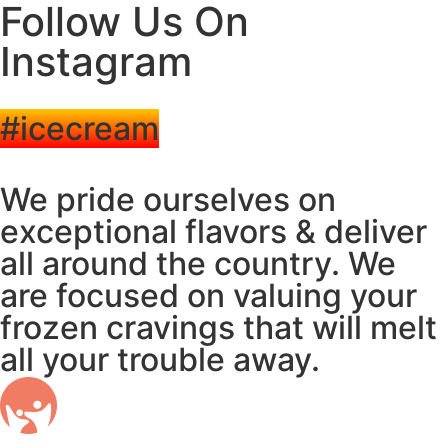
Follow Us On
Instagram
#icecream
We pride ourselves on
exceptional flavors & deliver
all around the country. We
are focused on valuing your
frozen cravings that will melt
all your trouble away.