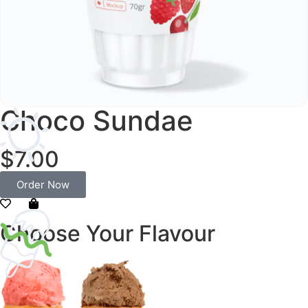
Choco Sundae
$7.00
Order Now
Choose Your Flavour