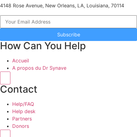
4148 Rose Avenue, New Orleans, LA, Louisiana, 70114
Subscribe
How Can You Help
Accueil
A propos du Dr Synave
Hamburger Toggle Menu
Contact
Help/FAQ
Help desk
Partners
Donors
Hamburger Toggle Menu