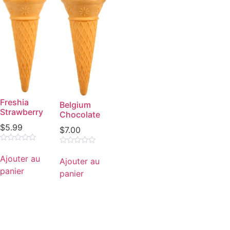
Freshia
Belgium
Strawberry
Chocolate
$
5.99
$
7.00
Note
Note
0
0
Ajouter au
Ajouter au
sur
sur
5
panier
5
panier