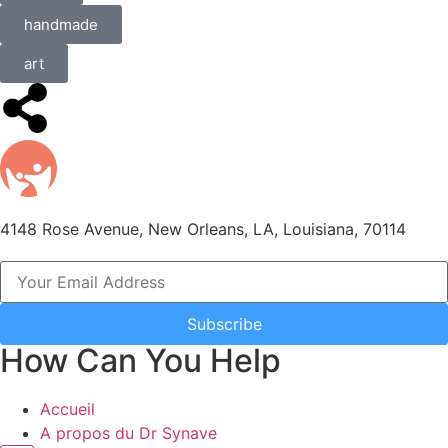
handmade
art
4148 Rose Avenue, New Orleans, LA, Louisiana, 70114
Subscribe
How Can You Help
Accueil
A propos du Dr Synave