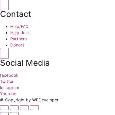
Hamburger Toggle Menu
Contact
Help/FAQ
Help desk
Partners
Donors
Hamburger Toggle Menu
Social Media
facebook
Twitter
Instagram
Youtube
© Copyright by WPDeveloper