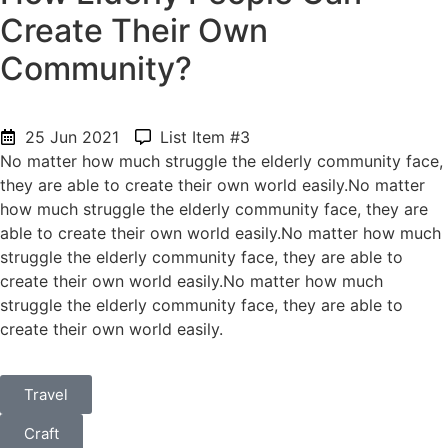
Create Their Own
Community?
25 Jun 2021
List Item #3
No matter how much struggle the elderly community face,
they are able to create their own world easily.No matter
how much struggle the elderly community face, they are
able to create their own world easily.No matter how much
struggle the elderly community face, they are able to
create their own world easily.No matter how much
struggle the elderly community face, they are able to
create their own world easily.
Travel
Craft