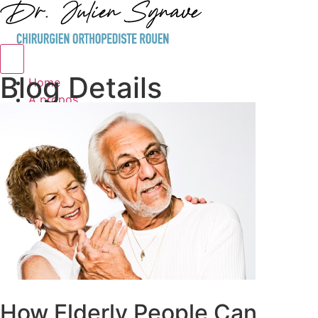
Hamburger Toggle Menu
Blog Details
Home
A propos
Service
Blog Details
Contact
How Elderly People Can